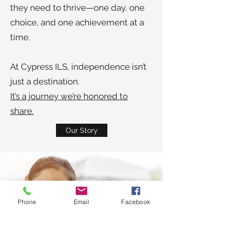
they need to thrive—one day, one
choice, and one achievement at a
time.
At Cypress ILS, independence isn’t
just a destination.
It’s a journey we’re honored to
share.
Our Story
Phone
Email
Facebook