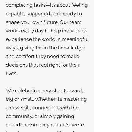
completing tasks—it’s about feeling
capable, supported, and ready to
shape your own future. Our team
works every day to help individuals
experience the world in meaningful
ways, giving them the knowledge
and comfort they need to make
decisions that feel right for their
lives.
We celebrate every step forward,
big or small. Whether it’s mastering
a new skill, connecting with the
community, or simply gaining
confidence in daily routines, we’re