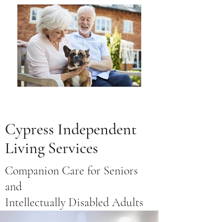
Cypress Independent
Living Services
Companion Care for Seniors
and
Intellectually Disabled Adults