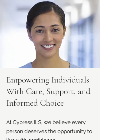
Empowering Individuals
With Care, Support, and
Informed Choice
At Cypress ILS, we believe every
person deserves the opportunity to