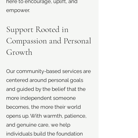
here to encourage, uplift, and
empower.
Support Rooted in
Compassion and Personal
Growth
Our community-based services are
centered around personal goals
and guided by the belief that the
more independent someone
becomes, the more their world
opens up. With warmth, patience,
and genuine care, we help
individuals build the foundation