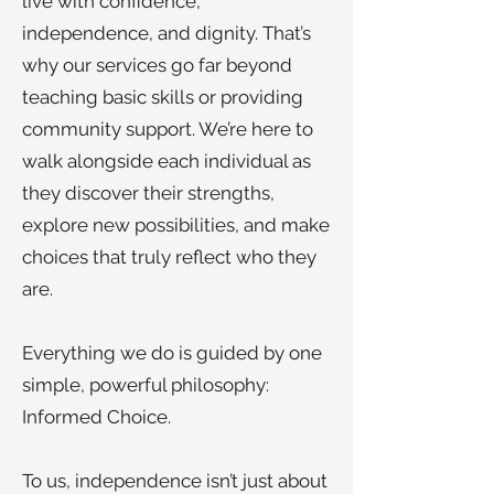
live with confidence,
independence, and dignity. That’s
why our services go far beyond
teaching basic skills or providing
community support. We’re here to
walk alongside each individual as
they discover their strengths,
explore new possibilities, and make
choices that truly reflect who they
are.
Everything we do is guided by one
simple, powerful philosophy:
Informed Choice.
To us, independence isn’t just about