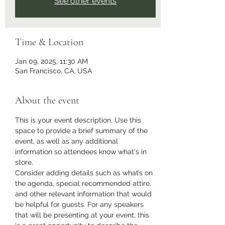
See other events
Time & Location
Jan 09, 2025, 11:30 AM
San Francisco, CA, USA
About the event
This is your event description. Use this 
space to provide a brief summary of the 
event, as well as any additional 
information so attendees know what's in 
store.
Consider adding details such as what’s on 
the agenda, special recommended attire, 
and other relevant information that would 
be helpful for guests. For any speakers 
that will be presenting at your event, this 