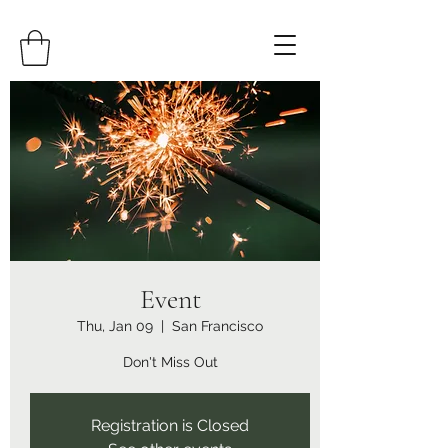
Event
Thu, Jan 09
  |  
San Francisco
Don't Miss Out
Registration is Closed