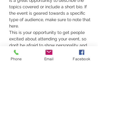
is a great opportunity to describe the 
topics covered or include a short bio. If 
the event is geared towards a specific 
type of audience, make sure to note that 
here.
This is your opportunity to get people 
excited about attending your event, so 
don’t be afraid to show personality and 
enthusiasm! Encourage visitors to register, 
RSVP, or buy a ticket today to make sure 
Phone
Email
Facebook
their spot is saved.
Share this event