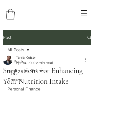
Post
All Posts
Tania Keiser
All Posts
Apr 10, 2020
2 min read
Suggestions For Enhancing
Health and Wellness
Your Nutrition Intake
Finance
Personal Finance