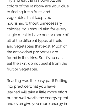
Try and eat the rainbow! All the 
colors of the rainbow are your clue 
to finding fresh fruits and 
vegetables that keep you 
nourished without unnecessary 
calories. You should aim for every 
single meal to have one or more of 
all of the different types of fruits 
and vegetables that exist. Much of 
the antioxidant properties are 
found in the skins. So, if you can 
eat the skin, do not peel it from the 
fruit or vegetable.
Reading was the easy part! Putting 
into practice what you have 
learned will take a little more effort 
but be well worth the energy spent 
and even give you more energy in 