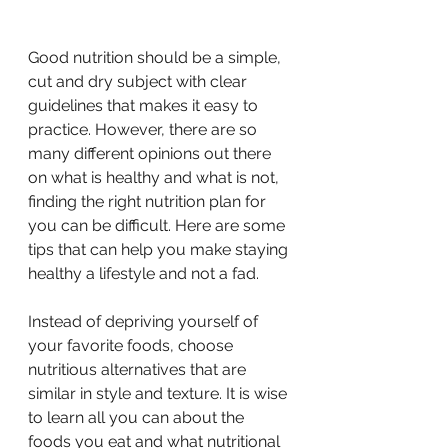
Good nutrition should be a simple, 
cut and dry subject with clear 
guidelines that makes it easy to 
practice. However, there are so 
many different opinions out there 
on what is healthy and what is not, 
finding the right nutrition plan for 
you can be difficult. Here are some 
tips that can help you make staying 
healthy a lifestyle and not a fad.
Instead of depriving yourself of 
your favorite foods, choose 
nutritious alternatives that are 
similar in style and texture. It is wise 
to learn all you can about the 
foods you eat and what nutritional 