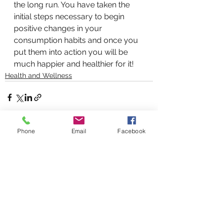
the long run. You have taken the 
initial steps necessary to begin 
positive changes in your 
consumption habits and once you 
put them into action you will be 
much happier and healthier for it!
Health and Wellness
Phone
Email
Facebook
See All
Recent Posts