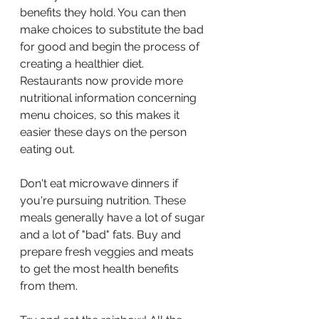
benefits they hold. You can then 
make choices to substitute the bad 
for good and begin the process of 
creating a healthier diet. 
Restaurants now provide more 
nutritional information concerning 
menu choices, so this makes it 
easier these days on the person 
eating out.
Don't eat microwave dinners if 
you're pursuing nutrition. These 
meals generally have a lot of sugar 
and a lot of "bad" fats. Buy and 
prepare fresh veggies and meats 
to get the most health benefits 
from them.